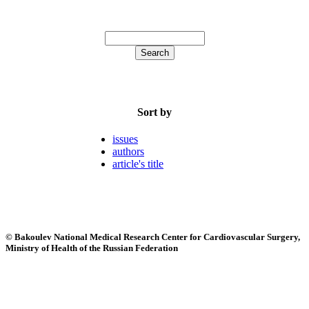
Sort by
issues
authors
article's title
© Bakoulev National Medical Research Center for Cardiovascular Surgery,
Ministry of Health of the Russian Federation
Privacy Policy (in Russian)