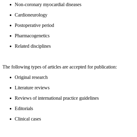
Non-coronary myocardial diseases
Cardioneurology
Postoperative period
Pharmacogenetics
Related disciplines
The following types of articles are accepted for publication:
Original research
Literature reviews
Reviews of international practice guidelines
Editorials
Clinical cases