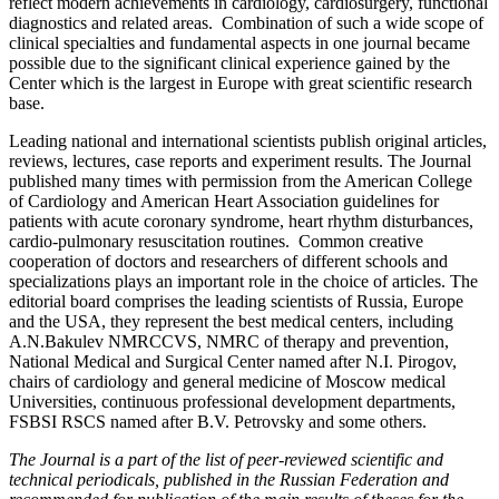
reflect modern achievements in cardiology, cardiosurgery, functional
diagnostics and related areas. Combination of such a wide scope of
clinical specialties and fundamental aspects in one journal became
possible due to the significant clinical experience gained by the
Center which is the largest in Europe with great scientific research
base.
Leading national and international scientists publish original articles,
reviews, lectures, case reports and experiment results. The Journal
published many times with permission from the American College
of Cardiology and American Heart Association guidelines for
patients with acute coronary syndrome, heart rhythm disturbances,
cardio-pulmonary resuscitation routines. Common creative
cooperation of doctors and researchers of different schools and
specializations plays an important role in the choice of articles. The
editorial board comprises the leading scientists of Russia, Europe
and the USA, they represent the best medical centers, including
A.N.Bakulev NMRCCVS, NMRC of therapy and prevention,
National Medical and Surgical Center named after N.I. Pirogov,
chairs of cardiology and general medicine of Moscow medical
Universities, continuous professional development departments,
FSBSI RSCS named after B.V. Petrovsky and some others.
The Journal is a part of the list of peer-reviewed scientific and
technical periodicals, published in the Russian Federation and