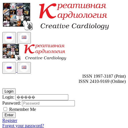
ISSN 1997-3187 (Print)
ISSN 2410-9169 (Online)
Login
Login:
Password:
Remember Me
Enter
Register
Forgot your password?