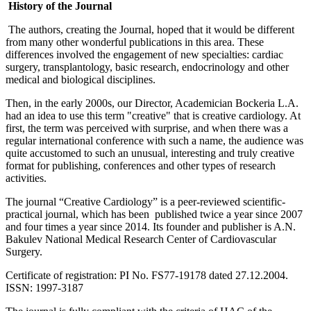
History of the Journal
The authors, creating the Journal, hoped that it would be different
from many other wonderful publications in this area. These
differences involved the engagement of new specialties: cardiac
surgery, transplantology, basic research, endocrinology and other
medical and biological disciplines.
Then, in the early 2000s, our Director, Academician Bockeria L.A.
had an idea to use this term "creative" that is creative cardiology. At
first, the term was perceived with surprise, and when there was a
regular international conference with such a name, the audience was
quite accustomed to such an unusual, interesting and truly creative
format for publishing, conferences and other types of research
activities.
The journal “Creative Cardiology” is a peer-reviewed scientific-
practical journal, which has been published twice a year since 2007
and four times a year since 2014. Its founder and publisher is A.N.
Bakulev National Medical Research Center of Cardiovascular
Surgery.
Certificate of registration: PI No. FS77-19178 dated 27.12.2004.
ISSN: 1997-3187