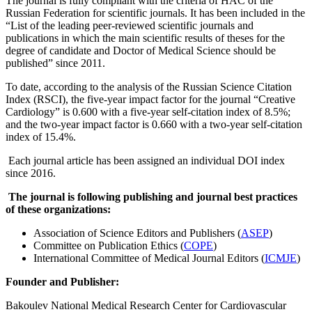
The journal is fully compliant with the criteria of HAC of the
Russian Federation for scientific journals. It has been included in the
“List of the leading peer-reviewed scientific journals and
publications in which the main scientific results of theses for the
degree of candidate and Doctor of Medical Science should be
published” since 2011.
To date, according to the analysis of the Russian Science Citation
Index (RSCI), the five-year impact factor for the journal “Creative
Cardiology” is 0.600 with a five-year self-citation index of 8.5%;
and the two-year impact factor is 0.660 with a two-year self-citation
index of 15.4%.
Each journal article has been assigned an individual DOI index
since 2016.
The journal is following publishing and journal best practices
of these organizations:
Association of Science Editors and Publishers
(
ASEP
)
Committee on Publication Ethics
(
COPE
)
International Committee of Medical Journal Editors
(
ICMJE
)
Founder and Publisher:
Bakoulev National Medical Research Center for Cardiovascular