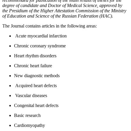
recommended for publication of the main results of theses for the
degree of candidate and Doctor of Medical Science, approved by
the Presidium of the Higher Attestation Commission of the Ministry
of Education and Science of the Russian Federation (HAC).
The Journal contains articles in the following areas:
Acute myocardial infarction
Chronic coronary syndrome
Heart rhythm disorders
Chronic heart failure
New diagnostic methods
Acquired heart defects
Vascular diseases
Congenital heart defects
Basic research
Cardiomyopathy