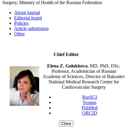
Surgery, Ministry of Health of the Russian Federation
About journal
Editorial board
Policies
Article submission
Other
Chief Editor
Elena Z. Golukhova
, MD, PhD, DSc,
Professor, Academician of Russian
Academy of Sciences, Director of Bakoulev
National Medical Research Center for
Cardiovascular Surgery
RusSCI
Scopus
PubMed
ORCID
Close