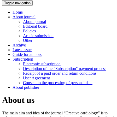
Toggle navigation
Home
About journal
About journal
Editorial board
Policies
Article submission
Other
Archive
Latest issue
Guide for authors
Subscription
Electronic subscription
Description of the "Subscription" payment process
Receipt of a paid order and return conditions
User Agreement
Consent to the processing of personal data
About publisher
About us
The main aim and idea of the journal “Creative cardiology” is to