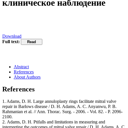
клиническое наблюдение
Download
Full text:
Abstract
References
About Authors
References
1. Adams, D. H. Large annuloplasty rings facilitate mitral valve
repair in Barlows disease / D. H. Adams, A. C. Anyanwu, P. B.
Rahmanian et al. // Ann. Thorac. Surg. - 2006. - Vol. 82. - Р. 2096-
2100.
2. Adams, D. H. Ptifalls and limitations in measuring and
interpreting the outcomes of mitral valve repair / D. H. Adams, A. C.