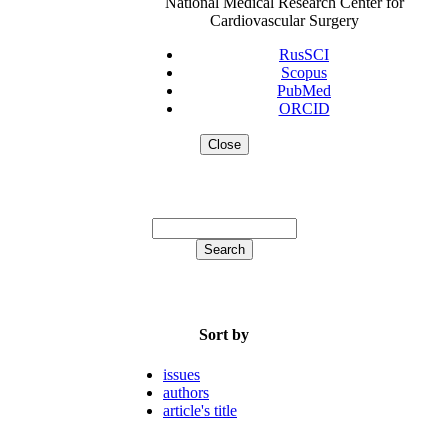
National Medical Research Center for
Cardiovascular Surgery
RusSCI
Scopus
PubMed
ORCID
Close
Sort by
issues
authors
article's title