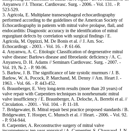
Anyanwu // J. Thorac. Cardiovasc. Surg. - 2006. - Vol. 131. - Р.
523-529.
3. Agricola, E. Multiplane transesophageal echocardiography
performed according to the guidelines of the American Society of
Echocardiography in patients with mitral valve prolapse, flail, and
endocarditis: Diagnostic accuracy in the identification of mitral
regurgitant defects by correlation with surgical findings / E.
Agricola, M. Oppizzi, M. De Bonis et al. // J. Am. Soc.
Echocardiogr. - 2003. - Vol. 16. - Р. 61-66.
4. Anyanwu, A. C. Etiologic Classification of degenerative mitral
valve disease: Barlows disease and fibroelastic deficiency / A. C.
Anyanwu, D. Н. Adams // Seminars Cardiovasc. Surg. - 2007. -
Vol. 19, № 2. - P. 90-96.
5. Barlow, J. B. The significance of late systolic murmurs / J. B.
Barlow, W. A. Pocock, P. Marchand, M. Denny // Am. Heart J. -
1963. - Vol. 66. - Р. 443-452.
6. Braunberger, E. Very long-term results (more than 20 years) of
valve repair with Carpentiers techniques in nonrheumatic mitral
valve insufficiency / E. Braunberger, A. Deloche, A. Berrebi et al. //
Circulation. - 2001. - Vol. 104. - Р. 11-18.
7. Bridgewater, B. Mitral repair best practice proposed standards / B.
Bridgewater, T. Hooper, C. Munsch et al. // Heart. - 2006. - Vol. 92.
- Р. 934-944.
8. Carpentier, A. Reconstructive surgery of mitral valve
incompetence: ten-year appraisal / A. Carpentier, S. Chauvaud, J. N.