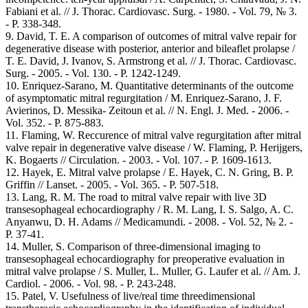
Fabiani et al. // J. Thorac. Cardiovasc. Surg. - 1980. - Vol. 79, № 3.
- Р. 338-348.
9. David, T. E. A comparison of outcomes of mitral valve repair for
degenerative disease with posterior, anterior and bileaflet prolapse /
T. E. David, J. Ivanov, S. Armstrong et al. // J. Thorac. Cardiovasc.
Surg. - 2005. - Vol. 130. - Р. 1242-1249.
10. Enriquez-Sarano, M. Quantitative determinants of the outcome
of asymptomatic mitral regurgitation / M. Enriquez-Sarano, J. F.
Avierinos, D. Messika- Zeitoun et al. // N. Engl. J. Med. - 2006. -
Vol. 352. - Р. 875-883.
11. Flaming, W. Reccurence of mitral valve regurgitation after mitral
valve repair in degenerative valve disease / W. Flaming, P. Herijgers,
K. Bogaerts // Circulation. - 2003. - Vol. 107. - Р. 1609-1613.
12. Hayek, E. Mitral valve prolapse / E. Hayek, C. N. Gring, B. P.
Griffin // Lanset. - 2005. - Vol. 365. - Р. 507-518.
13. Lang, R. M. The road to mitral valve repair with live 3D
transesophageal echocardiography / R. M. Lang, I. S. Salgo, A. C.
Anyanwu, D. H. Adams // Medicamundi. - 2008. - Vol. 52, № 2. -
Р. 37-41.
14. Muller, S. Comparison of three-dimensional imaging to
transesophageal echocardiography for preoperative evaluation in
mitral valve prolapse / S. Muller, L. Muller, G. Laufer et al. // Am. J.
Cardiol. - 2006. - Vol. 98. - Р. 243-248.
15. Patel, V. Usefulness of live/real time threedimensional