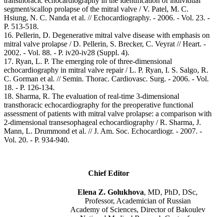
transthoracic echocardiography in the identification of individual
segment/scallop prolapse of the mitral valve / V. Patel, M. C.
Hsiung, N. C. Nanda et al. // Echocardiography. - 2006. - Vol. 23. -
Р. 513-518.
16. Pellerin, D. Degenerative mitral valve disease with emphasis on
mitral valve prolapse / D. Pellerin, S. Brecker, C. Veyrat // Heart. -
2002. - Vol. 88. - P. iv20-iv28 (Suppl. 4).
17. Ryan, L. P. The emerging role of three-dimensional
echocardiography in mitral valve repair / L. P. Ryan, I. S. Salgo, R.
C. Gorman et al. // Semin. Thorac. Cardiovasc. Surg. - 2006. - Vol.
18. - Р. 126-134.
18. Sharma, R. The evaluation of real-time 3-dimensional
transthoracic echocardiography for the preoperative functional
assessment of patients with mitral valve prolapse: a comparison with
2-dimensional transesophageal echocardiography / R. Sharma, J.
Mann, L. Drummond et al. // J. Am. Soc. Echocardiogr. - 2007. -
Vol. 20. - Р. 934-940.
Chief Editor
Elena Z. Golukhova
, MD, PhD, DSc,
Professor, Academician of Russian
Academy of Sciences, Director of Bakoulev