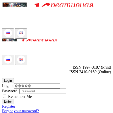
ISSN 1997-3187 (Print)
ISSN 2410-9169 (Online)
Login
Login:
Password:
Remember Me
Enter
Register
Forgot your password?