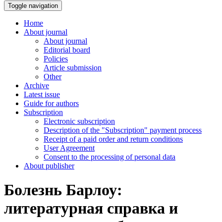
Toggle navigation
Home
About journal
About journal
Editorial board
Policies
Article submission
Other
Archive
Latest issue
Guide for authors
Subscription
Electronic subscription
Description of the "Subscription" payment process
Receipt of a paid order and return conditions
User Agreement
Consent to the processing of personal data
About publisher
Болезнь Барлоу:
литературная справка и